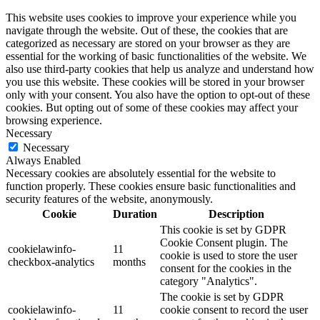
This website uses cookies to improve your experience while you
navigate through the website. Out of these, the cookies that are
categorized as necessary are stored on your browser as they are
essential for the working of basic functionalities of the website. We
also use third-party cookies that help us analyze and understand how
you use this website. These cookies will be stored in your browser
only with your consent. You also have the option to opt-out of these
cookies. But opting out of some of these cookies may affect your
browsing experience.
Necessary
Necessary
Always Enabled
Necessary cookies are absolutely essential for the website to
function properly. These cookies ensure basic functionalities and
security features of the website, anonymously.
Cookie
Duration
Description
This cookie is set by GDPR
Cookie Consent plugin. The
cookielawinfo-
11
cookie is used to store the user
checkbox-analytics
months
consent for the cookies in the
category "Analytics".
The cookie is set by GDPR
cookielawinfo-
11
cookie consent to record the user