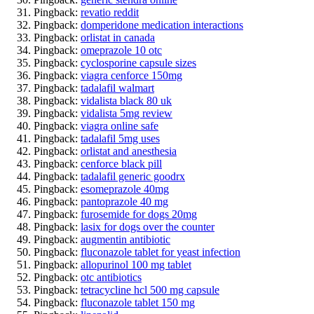
Pingback:
revatio reddit
Pingback:
domperidone medication interactions
Pingback:
orlistat in canada
Pingback:
omeprazole 10 otc
Pingback:
cyclosporine capsule sizes
Pingback:
viagra cenforce 150mg
Pingback:
tadalafil walmart
Pingback:
vidalista black 80 uk
Pingback:
vidalista 5mg review
Pingback:
viagra online safe
Pingback:
tadalafil 5mg uses
Pingback:
orlistat and anesthesia
Pingback:
cenforce black pill
Pingback:
tadalafil generic goodrx
Pingback:
esomeprazole 40mg
Pingback:
pantoprazole 40 mg
Pingback:
furosemide for dogs 20mg
Pingback:
lasix for dogs over the counter
Pingback:
augmentin antibiotic
Pingback:
fluconazole tablet for yeast infection
Pingback:
allopurinol 100 mg tablet
Pingback:
otc antibiotics
Pingback:
tetracycline hcl 500 mg capsule
Pingback:
fluconazole tablet 150 mg