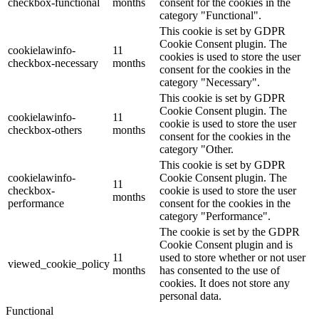
checkbox-functional
months
consent for the cookies in the
category "Functional".
This cookie is set by GDPR
Cookie Consent plugin. The
cookielawinfo-
11
cookies is used to store the user
checkbox-necessary
months
consent for the cookies in the
category "Necessary".
This cookie is set by GDPR
Cookie Consent plugin. The
cookielawinfo-
11
cookie is used to store the user
checkbox-others
months
consent for the cookies in the
category "Other.
This cookie is set by GDPR
cookielawinfo-
Cookie Consent plugin. The
11
checkbox-
cookie is used to store the user
months
performance
consent for the cookies in the
category "Performance".
The cookie is set by the GDPR
Cookie Consent plugin and is
11
used to store whether or not user
viewed_cookie_policy
months
has consented to the use of
cookies. It does not store any
personal data.
Functional