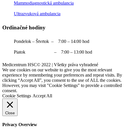
Mammodiagnostická ambulancia
Ultrazvuková ambulancia
Ordinačné hodiny
Pondelok – Štvrtok – 7:00 – 14:00 hod
Piatok – 7:00 – 13:00 hod
Medicentrum HSC© 2022 | Všetky práva vyhradené
We use cookies on our website to give you the most relevant
experience by remembering your preferences and repeat visits. By
clicking “Accept All”, you consent to the use of ALL the cookies.
However, you may visit "Cookie Settings" to provide a controlled
consent.
Cookie Settings
Accept All
Close
Privacy Overview