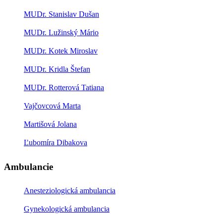
MUDr. Stanislav Dušan
MUDr. Lužinský Mário
MUDr. Kotek Miroslav
MUDr. Kridla Štefan
MUDr. Rotterová Tatiana
Vajčovcová Marta
Martišová Jolana
Ľubomíra Dibakova
Ambulancie
Anesteziologická ambulancia
Gynekologická ambulancia