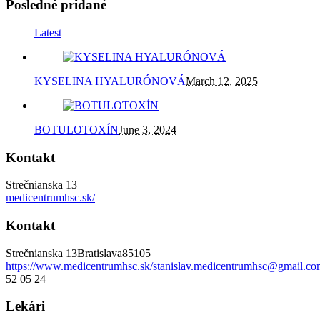
Posledné pridané
Latest
KYSELINA HYALURÓNOVÁ
March 12, 2025
BOTULOTOXÍN
June 3, 2024
Kontakt
Strečnianska 13
medicentrumhsc.sk/
Kontakt
Strečnianska 13
Bratislava
85105
https://www.medicentrumhsc.sk/
stanislav.medicentrumhsc@gmail.co
52 05 24
Lekári