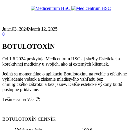
June 03
, 2024
March 12, 2025
0
BOTULOTOXÍN
Od 1.6.2024 poskytuje Medicentrum HSC aj služby Estetickej a
korektívnej medicíny u svojich, ako aj externých klientiek.
Jedná sa momentálne o aplikáciu Botulotoxínu na rýchle a efektívne
vyhľadenie vrások a získanie mladistvého vzhľadu bez
chirurgického zákroku a bez jaziev. Ďalšie estetické výkony budú
postupne pridávané.
Tešíme sa na Vás 🙂
BOTULOTOXÍN CENNÍK
Vrásky na čele
100 €