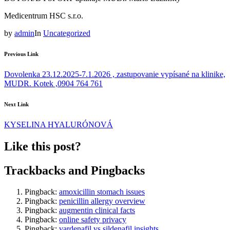
Medicentrum HSC s.r.o.
by
admin
In
Uncategorized
Previous Link
Dovolenka 23.12.2025-7.1.2026 , zastupovanie vypísané na klinike,
MUDR. Kotek ,0904 764 761
Next Link
KYSELINA HYALURÓNOVÁ
Like this post?
Trackbacks and Pingbacks
Pingback:
amoxicillin stomach issues
Pingback:
penicillin allergy overview
Pingback:
augmentin clinical facts
Pingback:
online safety privacy
Pingback:
vardenafil vs sildenafil insights