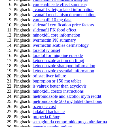
Pingback:
vardenafil side effect summary
Pingback:
avanafil safety‑related information
Pingback:
avanafil mechanism documentation
Pingback:
vardenafil 10 mg data
Pingback:
sildenafil certification price factors
Pingback:
sildenafil PK food effect
Pingback:
minoxidil core information
Pingback:
ivermectin PK summary
Pingback:
ivermectin scabies dermatology
Pingback:
toradol iv onset
Pingback:
toradol for migraine episode
Pingback:
ketoconazole action on fungi
Pingback:
ketoconazole shampoo information
Pingback:
ketoconazole essential information
Pingback:
orlistat liver failure
Pingback:
bupropion sr 150 mg tablet
Pingback:
is valtrex better than acyclovir
Pingback:
minoxidil costco instructions
Pingback:
metronidazole and alcohol myth reddit
Pingback:
metronidazole 500 mg tablet directions
Pingback:
ozempic cost
Pingback:
tadalafil backache
Pingback:
propecia 0 5mg
Pingback:
semaglutida comprimido preço ultrafarma
Pingback:
generic stendra online