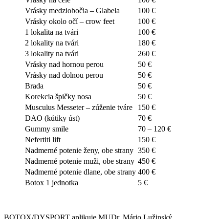
Vrásky medziobočia – Glabela
100 €
Vrásky okolo očí – crow feet
100 €
1 lokalita na tvári
100 €
2 lokality na tvári
180 €
3 lokality na tvári
260 €
Vrásky nad hornou perou
50 €
Vrásky nad dolnou perou
50 €
Brada
50 €
Korekcia špičky nosa
50 €
Musculus Messeter – zúženie tváre
150 €
DAO (kútiky úst)
70 €
Gummy smile
70 – 120 €
Nefertiti lift
150 €
Nadmerné potenie ženy, obe strany
350 €
Nadmerné potenie muži, obe strany
450 €
Nadmerné potenie dlane, obe strany
400 €
Botox 1 jednotka
5 €
BOTOX/DYSPORT aplikuje MUDr. Mário Lužinský