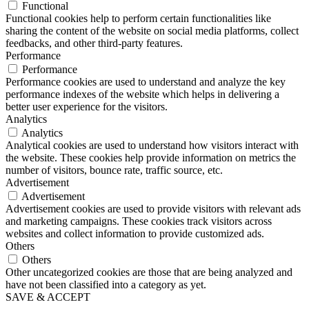
Functional
Functional cookies help to perform certain functionalities like
sharing the content of the website on social media platforms, collect
feedbacks, and other third-party features.
Performance
Performance
Performance cookies are used to understand and analyze the key
performance indexes of the website which helps in delivering a
better user experience for the visitors.
Analytics
Analytics
Analytical cookies are used to understand how visitors interact with
the website. These cookies help provide information on metrics the
number of visitors, bounce rate, traffic source, etc.
Advertisement
Advertisement
Advertisement cookies are used to provide visitors with relevant ads
and marketing campaigns. These cookies track visitors across
websites and collect information to provide customized ads.
Others
Others
Other uncategorized cookies are those that are being analyzed and
have not been classified into a category as yet.
SAVE & ACCEPT