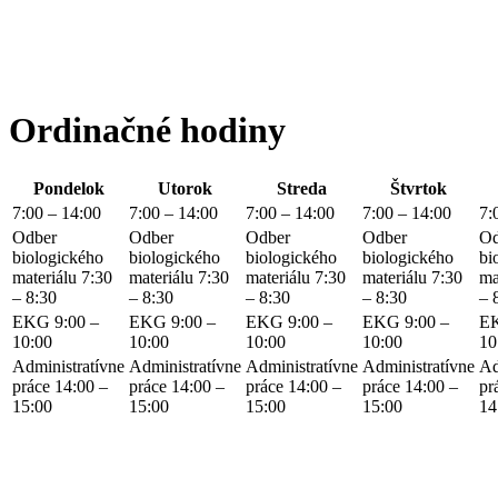
Ordinačné hodiny
Pondelok
Utorok
Streda
Štvrtok
7:00 – 14:00
7:00 – 14:00
7:00 – 14:00
7:00 – 14:00
7:
Odber
Odber
Odber
Odber
Od
biologického
biologického
biologického
biologického
bi
materiálu 7:30
materiálu 7:30
materiálu 7:30
materiálu 7:30
ma
– 8:30
– 8:30
– 8:30
– 8:30
– 
EKG 9:00 –
EKG 9:00 –
EKG 9:00 –
EKG 9:00 –
EK
10:00
10:00
10:00
10:00
10
Administratívne
Administratívne
Administratívne
Administratívne
Ad
práce 14:00 –
práce 14:00 –
práce 14:00 –
práce 14:00 –
pr
15:00
15:00
15:00
15:00
14