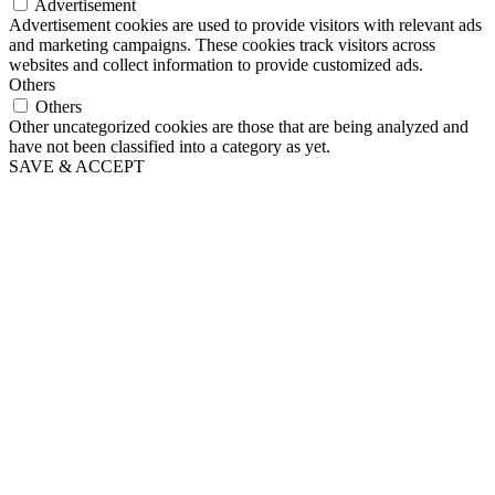
Advertisement
Advertisement cookies are used to provide visitors with relevant ads
and marketing campaigns. These cookies track visitors across
websites and collect information to provide customized ads.
Others
Others
Other uncategorized cookies are those that are being analyzed and
have not been classified into a category as yet.
SAVE & ACCEPT