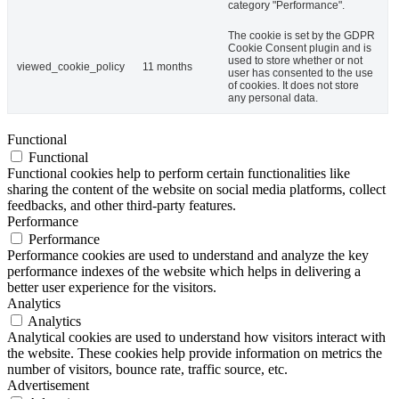
category "Performance".
The cookie is set by the GDPR
Cookie Consent plugin and is
used to store whether or not
viewed_cookie_policy
11 months
user has consented to the use
of cookies. It does not store
any personal data.
Functional
Functional
Functional cookies help to perform certain functionalities like
sharing the content of the website on social media platforms, collect
feedbacks, and other third-party features.
Performance
Performance
Performance cookies are used to understand and analyze the key
performance indexes of the website which helps in delivering a
better user experience for the visitors.
Analytics
Analytics
Analytical cookies are used to understand how visitors interact with
the website. These cookies help provide information on metrics the
number of visitors, bounce rate, traffic source, etc.
Advertisement