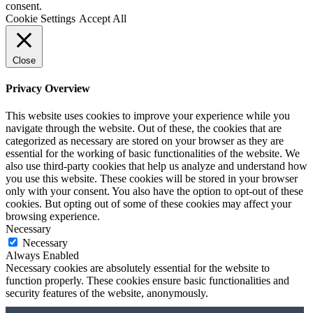
consent.
Cookie Settings
Accept All
Close
Privacy Overview
This website uses cookies to improve your experience while you
navigate through the website. Out of these, the cookies that are
categorized as necessary are stored on your browser as they are
essential for the working of basic functionalities of the website. We
also use third-party cookies that help us analyze and understand how
you use this website. These cookies will be stored in your browser
only with your consent. You also have the option to opt-out of these
cookies. But opting out of some of these cookies may affect your
browsing experience.
Necessary
Necessary
Always Enabled
Necessary cookies are absolutely essential for the website to
function properly. These cookies ensure basic functionalities and
security features of the website, anonymously.