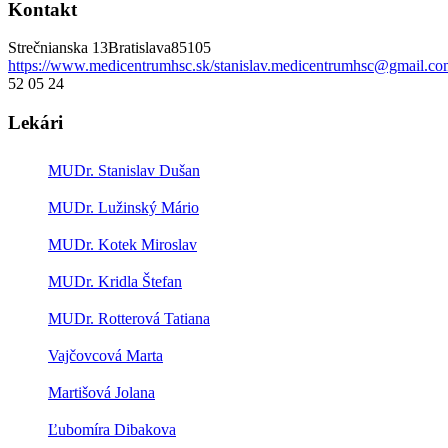
Kontakt
Strečnianska 13
Bratislava
85105
https://www.medicentrumhsc.sk/
stanislav.medicentrumhsc@gmail.co
52 05 24
Lekári
MUDr. Stanislav Dušan
MUDr. Lužinský Mário
MUDr. Kotek Miroslav
MUDr. Kridla Štefan
MUDr. Rotterová Tatiana
Vajčovcová Marta
Martišová Jolana
Ľubomíra Dibakova