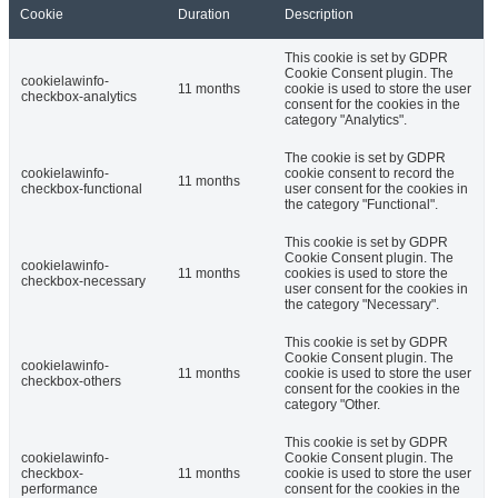
Cookie
Duration
Description
This cookie is set by GDPR
Cookie Consent plugin. The
cookielawinfo-
11 months
cookie is used to store the user
checkbox-analytics
consent for the cookies in the
category "Analytics".
The cookie is set by GDPR
cookielawinfo-
cookie consent to record the
11 months
checkbox-functional
user consent for the cookies in
the category "Functional".
This cookie is set by GDPR
Cookie Consent plugin. The
cookielawinfo-
11 months
cookies is used to store the
checkbox-necessary
user consent for the cookies in
the category "Necessary".
This cookie is set by GDPR
Cookie Consent plugin. The
cookielawinfo-
11 months
cookie is used to store the user
checkbox-others
consent for the cookies in the
category "Other.
This cookie is set by GDPR
cookielawinfo-
Cookie Consent plugin. The
checkbox-
11 months
cookie is used to store the user
performance
consent for the cookies in the