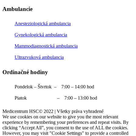
Ambulancie
Anesteziologická ambulancia
Gynekologická ambulancia
Mammodiagnostická ambulancia
Ultrazvuková ambulancia
Ordinačné hodiny
Pondelok – Štvrtok – 7:00 – 14:00 hod
Piatok – 7:00 – 13:00 hod
Medicentrum HSC© 2022 | Všetky práva vyhradené
We use cookies on our website to give you the most relevant
experience by remembering your preferences and repeat visits. By
clicking “Accept All”, you consent to the use of ALL the cookies.
However, you may visit "Cookie Settings" to provide a controlled