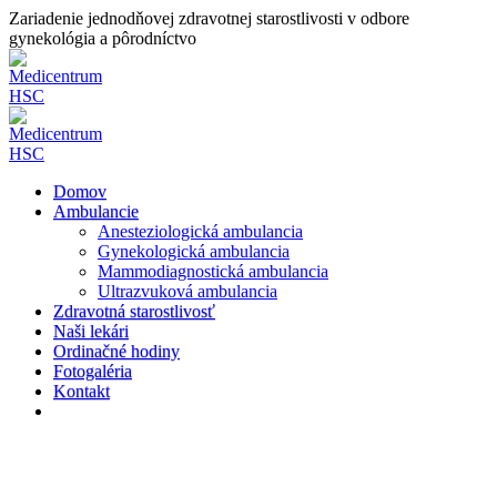
Zariadenie jednodňovej zdravotnej starostlivosti v odbore
gynekológia a pôrodníctvo
Domov
Ambulancie
Anesteziologická ambulancia
Gynekologická ambulancia
Mammodiagnostická ambulancia
Ultrazvuková ambulancia
Zdravotná starostlivosť
Naši lekári
Ordinačné hodiny
Fotogaléria
Kontakt